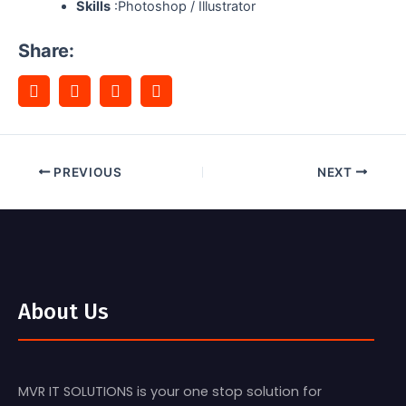
Skills
:Photoshop / Illustrator
Share:
PREVIOUS
NEXT
About Us
MVR IT SOLUTIONS is your one stop solution for