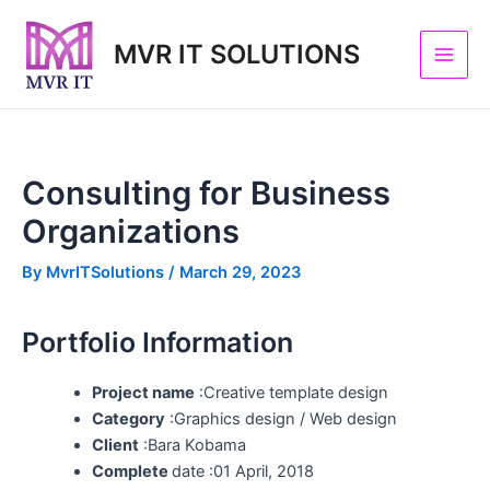
Skip
Post
Main
to
navigation
MVR IT SOLUTIONS
Men
content
Consulting for Business
Organizations
By
MvrITSolutions
/
March 29, 2023
Portfolio Information
Project name
:Creative template design
Category
:Graphics design / Web design
Client
:Bara Kobama
Complete
date :01 April, 2018