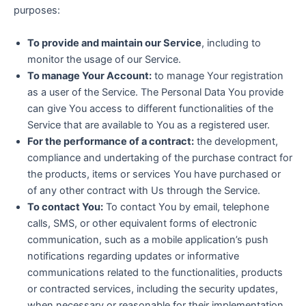
purposes:
To provide and maintain our Service
, including to
monitor the usage of our Service.
To manage Your Account:
to manage Your registration
as a user of the Service. The Personal Data You provide
can give You access to different functionalities of the
Service that are available to You as a registered user.
For the performance of a contract:
the development,
compliance and undertaking of the purchase contract for
the products, items or services You have purchased or
of any other contract with Us through the Service.
To contact You:
To contact You by email, telephone
calls, SMS, or other equivalent forms of electronic
communication, such as a mobile application’s push
notifications regarding updates or informative
communications related to the functionalities, products
or contracted services, including the security updates,
when necessary or reasonable for their implementation.