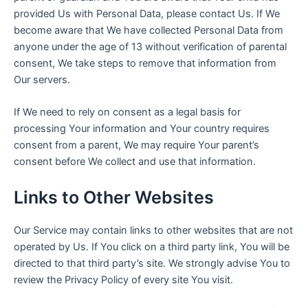
provided Us with Personal Data, please contact Us. If We
become aware that We have collected Personal Data from
anyone under the age of 13 without verification of parental
consent, We take steps to remove that information from
Our servers.
If We need to rely on consent as a legal basis for
processing Your information and Your country requires
consent from a parent, We may require Your parent’s
consent before We collect and use that information.
Links to Other Websites
Our Service may contain links to other websites that are not
operated by Us. If You click on a third party link, You will be
directed to that third party’s site. We strongly advise You to
review the Privacy Policy of every site You visit.