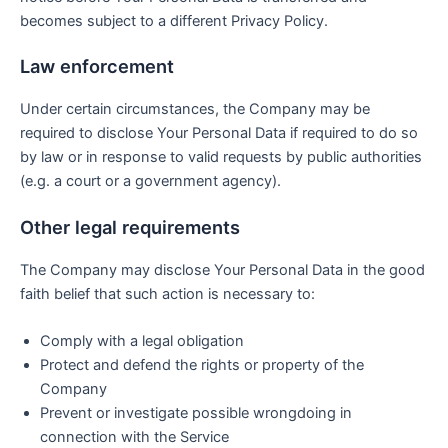
becomes subject to a different Privacy Policy.
Law enforcement
Under certain circumstances, the Company may be
required to disclose Your Personal Data if required to do so
by law or in response to valid requests by public authorities
(e.g. a court or a government agency).
Other legal requirements
The Company may disclose Your Personal Data in the good
faith belief that such action is necessary to:
Comply with a legal obligation
Protect and defend the rights or property of the
Company
Prevent or investigate possible wrongdoing in
connection with the Service