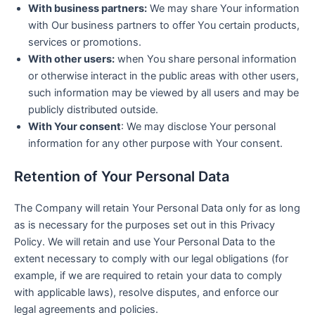
With business partners:
We may share Your information
with Our business partners to offer You certain products,
services or promotions.
With other users:
when You share personal information
or otherwise interact in the public areas with other users,
such information may be viewed by all users and may be
publicly distributed outside.
With Your consent
: We may disclose Your personal
information for any other purpose with Your consent.
Retention of Your Personal Data
The Company will retain Your Personal Data only for as long
as is necessary for the purposes set out in this Privacy
Policy. We will retain and use Your Personal Data to the
extent necessary to comply with our legal obligations (for
example, if we are required to retain your data to comply
with applicable laws), resolve disputes, and enforce our
legal agreements and policies.