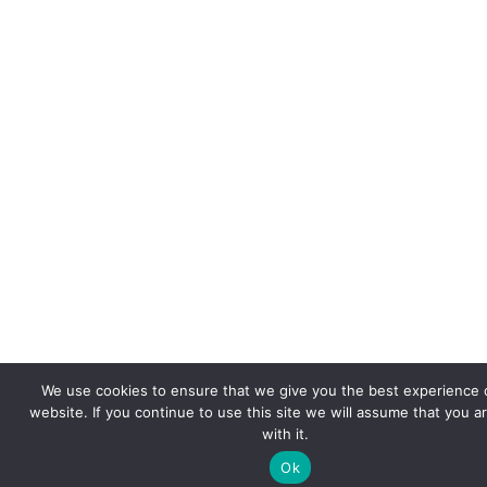
We use cookies to ensure that we give you the best experience 
website. If you continue to use this site we will assume that you a
with it.
Ok