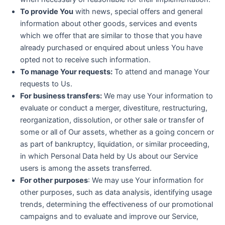
To provide You
with news, special offers and general
information about other goods, services and events
which we offer that are similar to those that you have
already purchased or enquired about unless You have
opted not to receive such information.
To manage Your requests:
To attend and manage Your
requests to Us.
For business transfers:
We may use Your information to
evaluate or conduct a merger, divestiture, restructuring,
reorganization, dissolution, or other sale or transfer of
some or all of Our assets, whether as a going concern or
as part of bankruptcy, liquidation, or similar proceeding,
in which Personal Data held by Us about our Service
users is among the assets transferred.
For other purposes
: We may use Your information for
other purposes, such as data analysis, identifying usage
trends, determining the effectiveness of our promotional
campaigns and to evaluate and improve our Service,