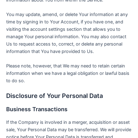
You may update, amend, or delete Your information at any
time by signing in to Your Account, if you have one, and
visiting the account settings section that allows you to
manage Your personal information. You may also contact
Us to request access to, correct, or delete any personal
information that You have provided to Us.
Please note, however, that We may need to retain certain
information when we have a legal obligation or lawful basis
to do so.
Disclosure of Your Personal Data
Business Transactions
If the Company is involved in a merger, acquisition or asset
sale, Your Personal Data may be transferred. We will provide
notice before Your Personal Data is transferred and