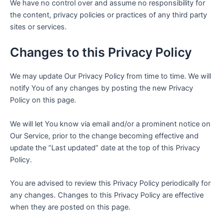
We have no control over and assume no responsibility for
the content, privacy policies or practices of any third party
sites or services.
Changes to this Privacy Policy
We may update Our Privacy Policy from time to time. We will
notify You of any changes by posting the new Privacy
Policy on this page.
We will let You know via email and/or a prominent notice on
Our Service, prior to the change becoming effective and
update the “Last updated” date at the top of this Privacy
Policy.
You are advised to review this Privacy Policy periodically for
any changes. Changes to this Privacy Policy are effective
when they are posted on this page.