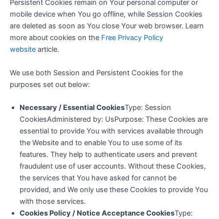
Persistent Cookies remain on Your personal computer or
mobile device when You go offline, while Session Cookies
are deleted as soon as You close Your web browser. Learn
more about cookies on the
Free Privacy Policy
website
article.
We use both Session and Persistent Cookies for the
purposes set out below:
Necessary / Essential Cookies
Type: Session
CookiesAdministered by: UsPurpose: These Cookies are
essential to provide You with services available through
the Website and to enable You to use some of its
features. They help to authenticate users and prevent
fraudulent use of user accounts. Without these Cookies,
the services that You have asked for cannot be
provided, and We only use these Cookies to provide You
with those services.
Cookies Policy / Notice Acceptance Cookies
Type: