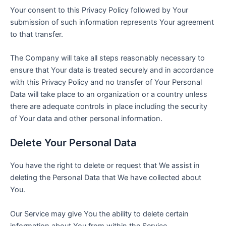
Your consent to this Privacy Policy followed by Your
submission of such information represents Your agreement
to that transfer.
The Company will take all steps reasonably necessary to
ensure that Your data is treated securely and in accordance
with this Privacy Policy and no transfer of Your Personal
Data will take place to an organization or a country unless
there are adequate controls in place including the security
of Your data and other personal information.
Delete Your Personal Data
You have the right to delete or request that We assist in
deleting the Personal Data that We have collected about
You.
Our Service may give You the ability to delete certain
information about You from within the Service.