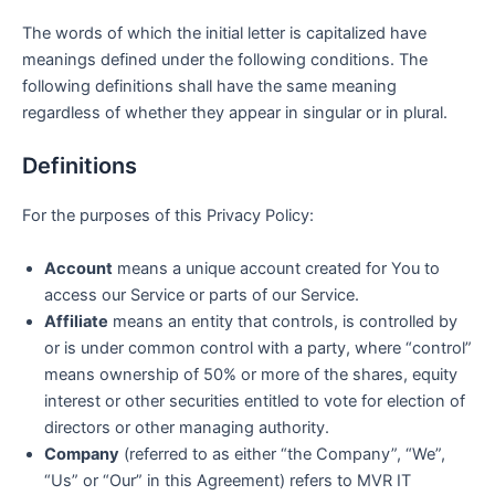
The words of which the initial letter is capitalized have
meanings defined under the following conditions. The
following definitions shall have the same meaning
regardless of whether they appear in singular or in plural.
Definitions
For the purposes of this Privacy Policy:
Account
means a unique account created for You to
access our Service or parts of our Service.
Affiliate
means an entity that controls, is controlled by
or is under common control with a party, where “control”
means ownership of 50% or more of the shares, equity
interest or other securities entitled to vote for election of
directors or other managing authority.
Company
(referred to as either “the Company”, “We”,
“Us” or “Our” in this Agreement) refers to MVR IT