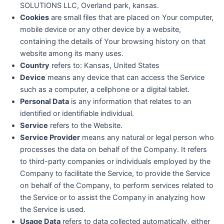
SOLUTIONS LLC, Overland park, kansas.
Cookies
are small files that are placed on Your computer,
mobile device or any other device by a website,
containing the details of Your browsing history on that
website among its many uses.
Country
refers to: Kansas, United States
Device
means any device that can access the Service
such as a computer, a cellphone or a digital tablet.
Personal Data
is any information that relates to an
identified or identifiable individual.
Service
refers to the Website.
Service Provider
means any natural or legal person who
processes the data on behalf of the Company. It refers
to third-party companies or individuals employed by the
Company to facilitate the Service, to provide the Service
on behalf of the Company, to perform services related to
the Service or to assist the Company in analyzing how
the Service is used.
Usage Data
refers to data collected automatically, either