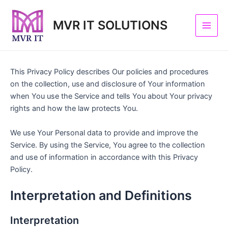
Skip
Main
to
MVR IT SOLUTIONS
Men
content
This Privacy Policy describes Our policies and procedures
on the collection, use and disclosure of Your information
when You use the Service and tells You about Your privacy
rights and how the law protects You.
We use Your Personal data to provide and improve the
Service. By using the Service, You agree to the collection
and use of information in accordance with this Privacy
Policy.
Interpretation and Definitions
Interpretation