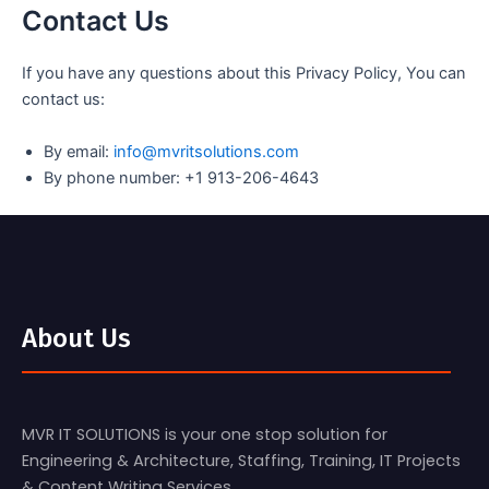
Contact Us
If you have any questions about this Privacy Policy, You can
contact us:
By email:
info@mvritsolutions.com
By phone number: +1 913-206-4643
About Us
MVR IT SOLUTIONS is your one stop solution for
Engineering & Architecture, Staffing, Training, IT Projects
& Content Writing Services.