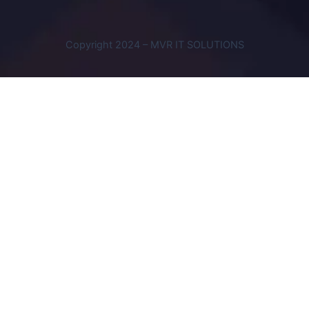
Copyright 2024 – MVR IT SOLUTIONS