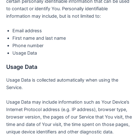
certain personally identifiable information that can be used
to contact or identify You. Personally identifiable
information may include, but is not limited to:
Email address
First name and last name
Phone number
Usage Data
Usage Data
Usage Data is collected automatically when using the
Service.
Usage Data may include information such as Your Device’s
Internet Protocol address (e.g. IP address), browser type,
browser version, the pages of our Service that You visit, the
time and date of Your visit, the time spent on those pages,
unique device identifiers and other diagnostic data.