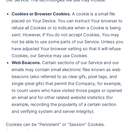
Our Service. The technologies We use may include:
Cookies or Browser Cookies.
A cookie is a small file
placed on Your Device. You can instruct Your browser to
refuse all Cookies or to indicate when a Cookie is being
sent. However, if You do not accept Cookies, You may
not be able to use some parts of our Service. Unless you
have adjusted Your browser setting so that it will refuse
Cookies, our Service may use Cookies.
Web Beacons.
Certain sections of our Service and our
emails may contain small electronic files known as web
beacons (also referred to as clear gifs, pixel tags, and
single-pixel gifs) that permit the Company, for example,
to count users who have visited those pages or opened
an email and for other related website statistics (for
example, recording the popularity of a certain section
and verifying system and server integrity).
Cookies can be “Persistent” or “Session” Cookies.