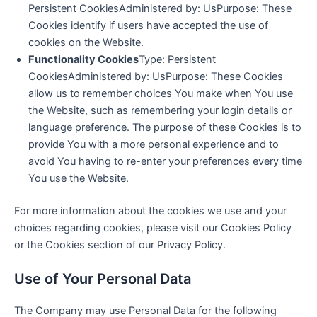
Persistent CookiesAdministered by: UsPurpose: These
Cookies identify if users have accepted the use of
cookies on the Website.
Functionality Cookies
Type: Persistent
CookiesAdministered by: UsPurpose: These Cookies
allow us to remember choices You make when You use
the Website, such as remembering your login details or
language preference. The purpose of these Cookies is to
provide You with a more personal experience and to
avoid You having to re-enter your preferences every time
You use the Website.
For more information about the cookies we use and your
choices regarding cookies, please visit our Cookies Policy
or the Cookies section of our Privacy Policy.
Use of Your Personal Data
The Company may use Personal Data for the following