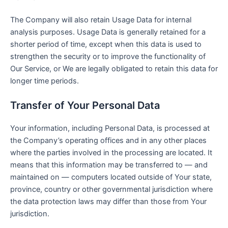
The Company will also retain Usage Data for internal
analysis purposes. Usage Data is generally retained for a
shorter period of time, except when this data is used to
strengthen the security or to improve the functionality of
Our Service, or We are legally obligated to retain this data for
longer time periods.
Transfer of Your Personal Data
Your information, including Personal Data, is processed at
the Company’s operating offices and in any other places
where the parties involved in the processing are located. It
means that this information may be transferred to — and
maintained on — computers located outside of Your state,
province, country or other governmental jurisdiction where
the data protection laws may differ than those from Your
jurisdiction.