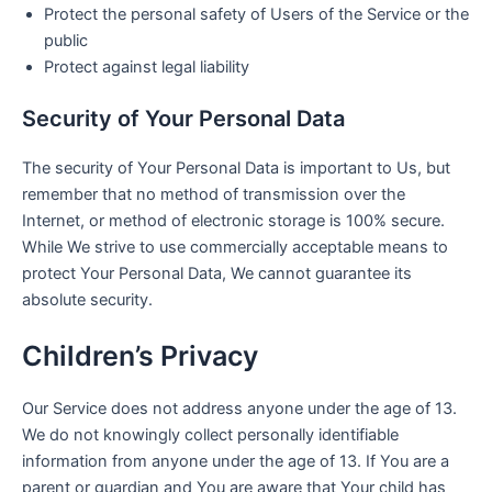
Protect the personal safety of Users of the Service or the
public
Protect against legal liability
Security of Your Personal Data
The security of Your Personal Data is important to Us, but
remember that no method of transmission over the
Internet, or method of electronic storage is 100% secure.
While We strive to use commercially acceptable means to
protect Your Personal Data, We cannot guarantee its
absolute security.
Children’s Privacy
Our Service does not address anyone under the age of 13.
We do not knowingly collect personally identifiable
information from anyone under the age of 13. If You are a
parent or guardian and You are aware that Your child has