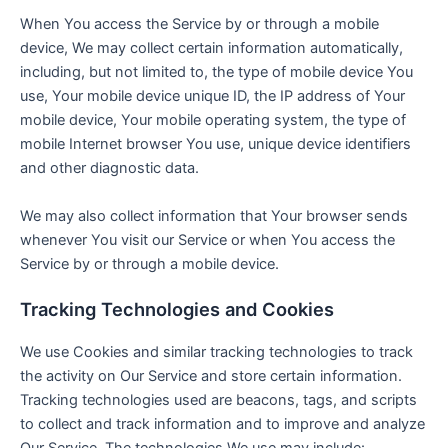
When You access the Service by or through a mobile
device, We may collect certain information automatically,
including, but not limited to, the type of mobile device You
use, Your mobile device unique ID, the IP address of Your
mobile device, Your mobile operating system, the type of
mobile Internet browser You use, unique device identifiers
and other diagnostic data.
We may also collect information that Your browser sends
whenever You visit our Service or when You access the
Service by or through a mobile device.
Tracking Technologies and Cookies
We use Cookies and similar tracking technologies to track
the activity on Our Service and store certain information.
Tracking technologies used are beacons, tags, and scripts
to collect and track information and to improve and analyze