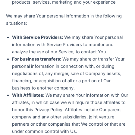
products, services, marketing and your experience.
We may share Your personal information in the following
situations:
With Service Providers:
We may share Your personal
information with Service Providers to monitor and
analyze the use of our Service, to contact You.
For business transfers:
We may share or transfer Your
personal information in connection with, or during
negotiations of, any merger, sale of Company assets,
financing, or acquisition of all or a portion of Our
business to another company.
With Affiliates:
We may share Your information with Our
affiliates, in which case we will require those affiliates to
honor this Privacy Policy. Affiliates include Our parent
company and any other subsidiaries, joint venture
partners or other companies that We control or that are
under common control with Us.