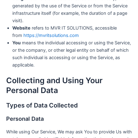
generated by the use of the Service or from the Service
infrastructure itself (for example, the duration of a page
visit).
Website
refers to MVR IT SOLUTIONS, accessible
from
https://mvritsolutions.com
You
means the individual accessing or using the Service,
or the company, or other legal entity on behalf of which
such individual is accessing or using the Service, as
applicable.
Collecting and Using Your
Personal Data
Types of Data Collected
Personal Data
While using Our Service, We may ask You to provide Us with